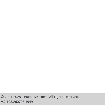
© 2024-2025 - PRNLINK.com - All rights reserved.
V.2.108.260706.1949