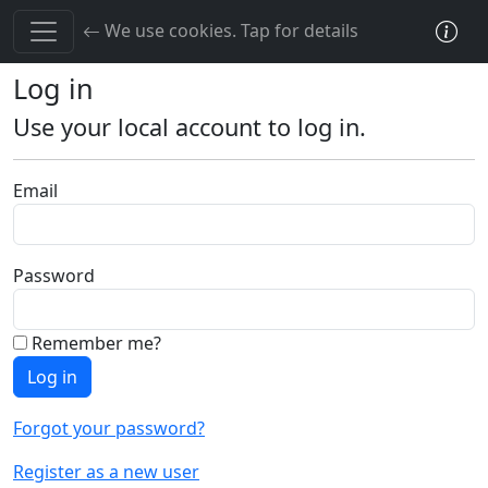
Toggle cookie consent banner
PRNLink.com
We use cookies. Tap for details
Log in
Use your local account to log in.
Email
Password
Remember me?
Log in
Forgot your password?
Register as a new user